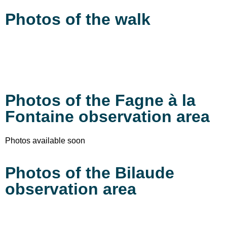
Photos of the walk
Photos of the Fagne à la
Fontaine observation area
Photos available soon
Photos of the Bilaude
observation area