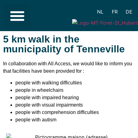
NL
FR
DE
REDUCED MOBILITY
DIFFICULTY IN UNDERSTANDING
VISUAL IMPAIRMENT
HEARING IMPAIRMENT
5 km walk in the
municipality of Tenneville
In collaboration with All Access, we would like to inform you
that facilities have been provided for :
people with walking difficulties
people in wheelchairs
people with impaired hearing
people with visual impairments
people with comprehension difficulties
people with autism