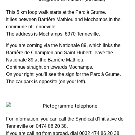
This 5 km loop walk starts at the Parc à Grume.
It lies between Barrière Mathieu and Mochamps in the
commune of Tenneville.
The address is Mochamps, 6970 Tenneville.
If you are coming via the Nationale 89, which links the
Barrière de Champlon and Saint-Hubert: leave the
Nationale 89 at the Barrière Mathieu.
Continue straight on towards Mochamps.
On your right, you’ll see the sign for the Parc à Grume.
The car park is opposite (on your left).
For information, you can call the Syndicat d’Initiative de
Tenneville on 0474 86 20 38.
If you are calling from abroad, dial 0032 474 86 20 38.