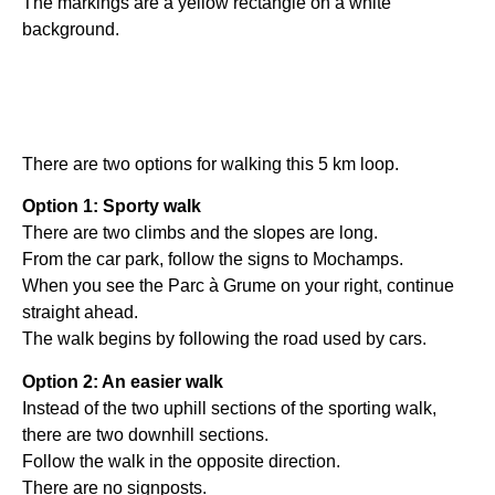
The markings are a yellow rectangle on a white
background.
There are two options for walking this 5 km loop.
Option 1: Sporty walk
There are two climbs and the slopes are long.
From the car park, follow the signs to Mochamps.
When you see the Parc à Grume on your right, continue
straight ahead.
The walk begins by following the road used by cars.
Option 2: An easier walk
Instead of the two uphill sections of the sporting walk,
there are two downhill sections.
Follow the walk in the opposite direction.
There are no signposts.