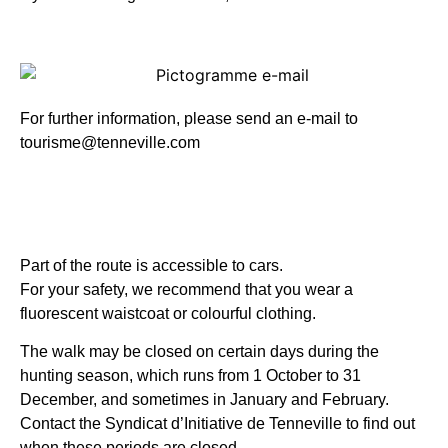
For further information, please send an e-mail to
tourisme@tenneville.com
Part of the route is accessible to cars.
For your safety, we recommend that you wear a
fluorescent waistcoat or colourful clothing.
The walk may be closed on certain days during the
hunting season, which runs from 1 October to 31
December, and sometimes in January and February.
Contact the Syndicat d’Initiative de Tenneville to find out
when these periods are closed.