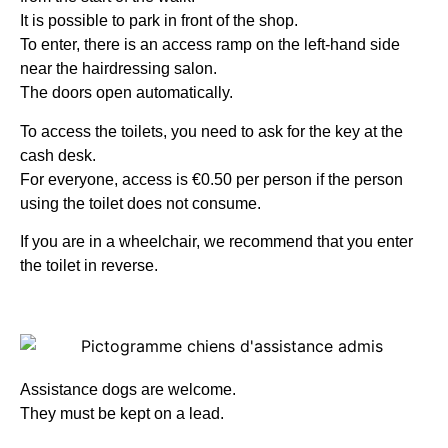
It is possible to park in front of the shop.
To enter, there is an access ramp on the left-hand side
near the hairdressing salon.
The doors open automatically.
To access the toilets, you need to ask for the key at the
cash desk.
For everyone, access is €0.50 per person if the person
using the toilet does not consume.
If you are in a wheelchair, we recommend that you enter
the toilet in reverse.
Assistance dogs are welcome.
They must be kept on a lead.