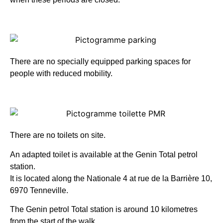
There are no specially equipped parking spaces for
people with reduced mobility.
There are no toilets on site.
An adapted toilet is available at the Genin Total petrol
station.
It is located along the Nationale 4 at rue de la Barrière 10,
6970 Tenneville.
The Genin petrol Total station is around 10 kilometres
from the start of the walk.