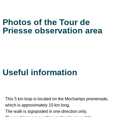
Photos of the Tour de
Priesse observation area
Useful information
This 5 km loop is located on the Mochamps promenade,
which is approximately 10 km long.
The walk is signposted in one direction only.