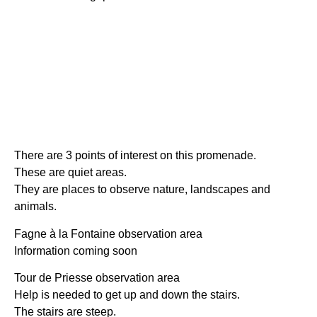
There are 3 points of interest on this promenade.
These are quiet areas.
They are places to observe nature, landscapes and
animals.
Fagne à la Fontaine observation area
Information coming soon
Tour de Priesse observation area
Help is needed to get up and down the stairs.
The stairs are steep.