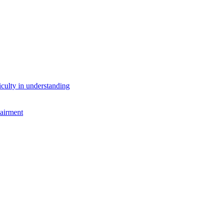
iculty in understanding
airment