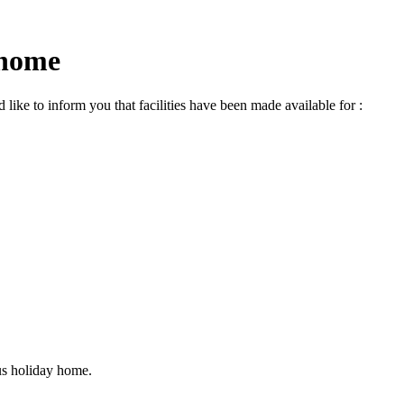
 home
ike to inform you that facilities have been made available for :
us holiday home.