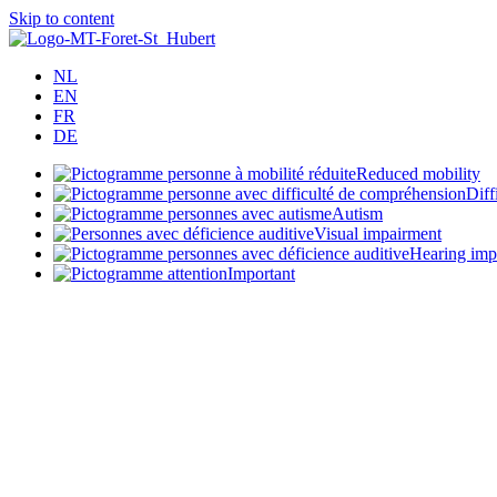
Skip to content
NL
EN
FR
DE
Reduced mobility
Diff
Autism
Visual impairment
Hearing imp
Important