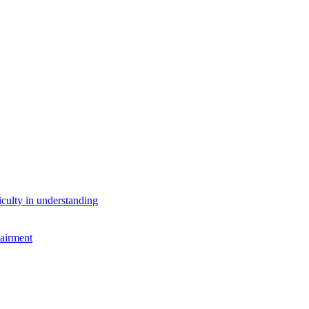
iculty in understanding
airment