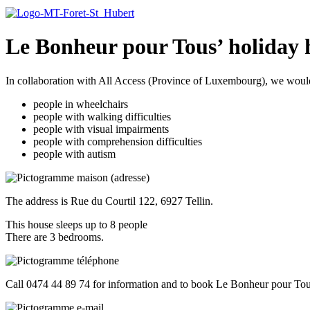
Le Bonheur pour Tous’ holiday
In collaboration with All Access (Province of Luxembourg), we would l
people in wheelchairs
people with walking difficulties
people with visual impairments
people with comprehension difficulties
people with autism
The address is Rue du Courtil 122, 6927 Tellin.
This house sleeps up to 8 people
There are 3 bedrooms.
Call 0474 44 89 74 for information and to book Le Bonheur pour To