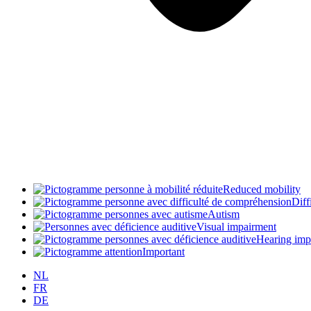
Reduced mobility
Diff
Autism
Visual impairment
Hearing imp
Important
NL
FR
DE